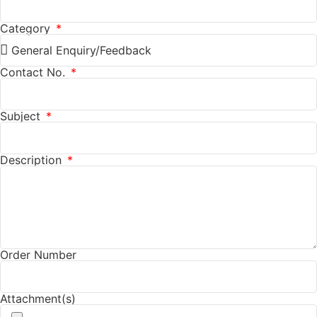
Category
Contact No.
Subject
Description
Order Number
Attachment(s)