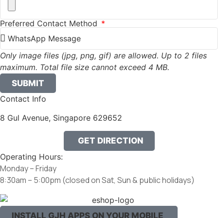
Preferred Contact Method
Only image files (jpg, png, gif) are allowed. Up to 2 files
maximum. Total file size cannot exceed 4 MB.
SUBMIT
Contact Info
8 Gul Avenue, Singapore 629652
GET DIRECTION
Operating Hours:
Monday – Friday
8:30am – 5:00pm
(closed on Sat, Sun & public holidays)
INSTALL GJH APPS ON YOUR MOBILE