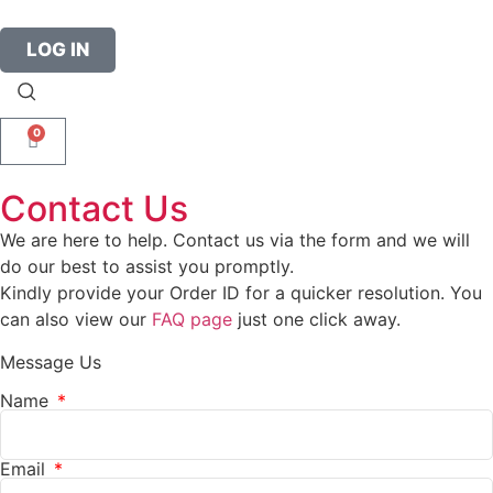
LOG IN
0
Contact Us
We are here to help. Contact us via the form and we will
do our best to assist you promptly.
Kindly provide your Order ID for a quicker resolution. You
can also view our
FAQ page
just one click away.
Message Us
Name
Email