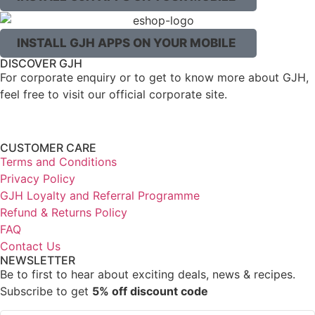
INSTALL GJH APPS ON YOUR MOBILE
DISCOVER GJH
For corporate enquiry or to get to know more about GJH,
feel free to visit our official corporate site.
CUSTOMER CARE
Terms and Conditions
Privacy Policy
GJH Loyalty and Referral Programme
Refund & Returns Policy
FAQ
Contact Us
NEWSLETTER
Be to first to hear about exciting deals, news & recipes.
Subscribe to get
5% off discount code