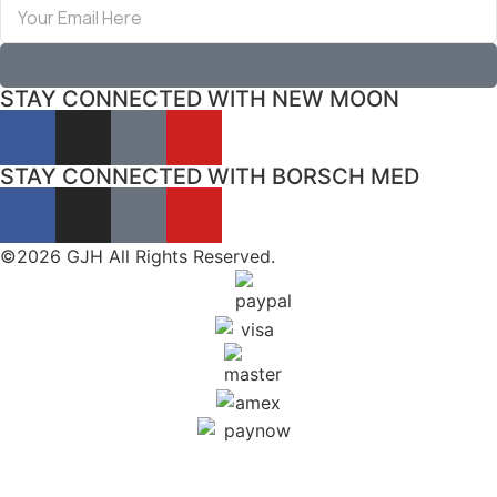
STAY CONNECTED WITH NEW MOON
STAY CONNECTED WITH BORSCH MED
©2026 GJH All Rights Reserved.