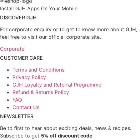
Install GJH Apps On Your Mobile
DISCOVER GJH
For corporate enquiry or to get to know more about GJH,
feel free to visit our official corporate site.
Corporate
CUSTOMER CARE
Terms and Conditions
Privacy Policy
GJH Loyalty and Referral Programme
Refund & Returns Policy
FAQ
Contact Us
NEWSLETTER
Be to first to hear about exciting deals, news & recipes.
Subscribe to get
5% off discount code