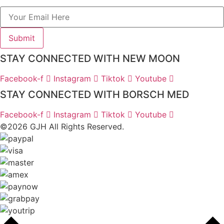
Submit
STAY CONNECTED WITH NEW MOON
Facebook-f
Instagram
Tiktok
Youtube
STAY CONNECTED WITH BORSCH MED
Facebook-f
Instagram
Tiktok
Youtube
©2026 GJH All Rights Reserved.