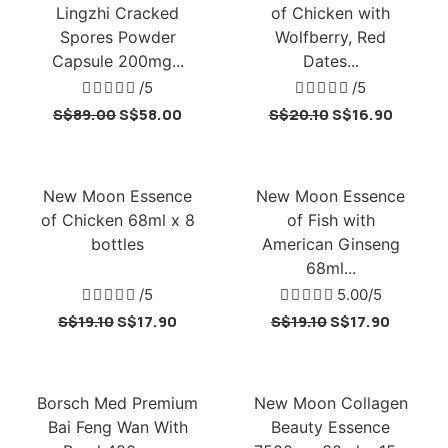
Lingzhi Cracked
of Chicken with
Spores Powder
Wolfberry, Red
Capsule 200mg...
Dates...





/5





/5
S$
89.00
S$
58.00
S$
20.10
S$
16.90
New Moon Essence
New Moon Essence
of Chicken 68ml x 8
of Fish with
bottles
American Ginseng
68ml...





/5





5.00/5
S$
19.10
S$
17.90
S$
19.10
S$
17.90
Borsch Med Premium
New Moon Collagen
Bai Feng Wan With
Beauty Essence