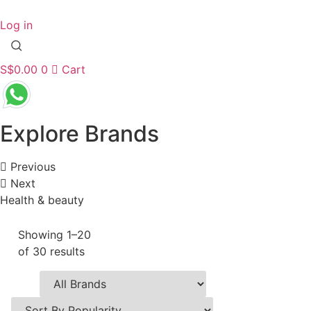
Skip
to
Log in
content
S$
0.00
0
Cart
Explore Brands
Previous
Next
Health & beauty
Showing 1–20
of 30 results