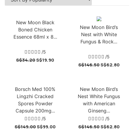
New Moon Black
New Moon Bird’s
Boned Chicken
Nest with White
Essence 68ml x 8...
Fungus & Rock...





/5





/5
S$
34.20
S$
19.90
S$
146.50
S$
62.80
Borsch Med 100%
New Moon Bird’s
Lingzhi Cracked
Nest White Fungus
Spores Powder
with American
Capsule 200mg...
Ginseng...





/5





/5
S$
149.00
S$
99.00
S$
146.50
S$
62.80