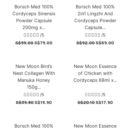
Borsch Med 100%
Borsch Med 100%
Cordyceps Sinensis
2in1 Lingzhi And
Powder Capsule
Cordyceps Powder
200mg x...
Capsule...





/5





/5
S$
99.00
S$
79.00
S$
92.00
S$
69.00
New Moon Bird’s
New Moon Essence
Nest Collagen With
of Chicken with
Manuka Honey
Cordyceps 68ml x...
150g...





/5





/5
S$
39.80
S$
19.90
S$
20.10
S$
17.90
Borsch Med 100%
New Moon Essence