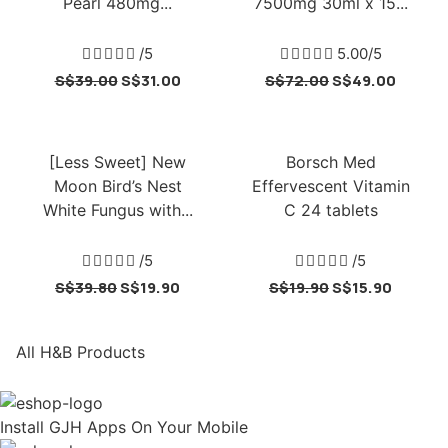
Pearl 480mg...
7500mg 30ml x 15...





/5





5.00/5
S$
39.00
S$
31.00
S$
72.00
S$
49.00
[Less Sweet] New
Borsch Med
Moon Bird’s Nest
Effervescent Vitamin
White Fungus with...
C 24 tablets





/5





/5
S$
39.80
S$
19.90
S$
19.90
S$
15.90
All H&B Products
Install GJH Apps On Your Mobile