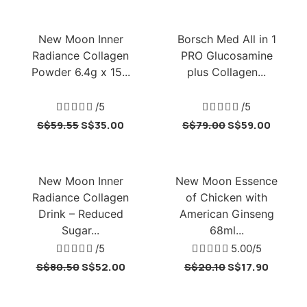
New Moon Inner
Borsch Med All in 1
Radiance Collagen
PRO Glucosamine
Powder 6.4g x 15...
plus Collagen...





/5





/5
S$
59.55
S$
35.00
S$
79.00
S$
59.00
New Moon Inner
New Moon Essence
Radiance Collagen
of Chicken with
Drink – Reduced
American Ginseng
Sugar...
68ml...





/5





5.00/5
S$
80.50
S$
52.00
S$
20.10
S$
17.90