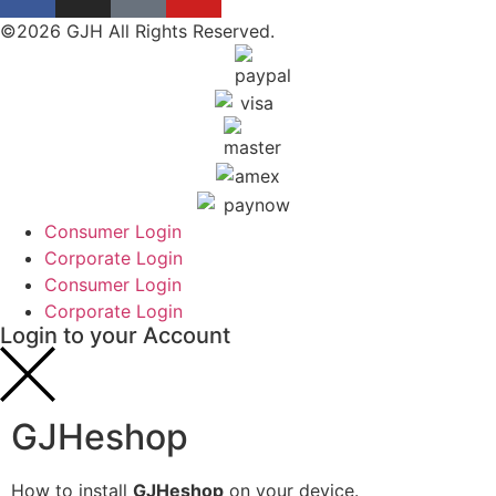
©2026 GJH All Rights Reserved.
Consumer Login
Corporate Login
Consumer Login
Corporate Login
Login to your Account
GJHeshop
How to install
GJHeshop
on your device.