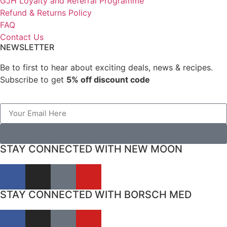
GJH Loyalty and Referral Programme
Refund & Returns Policy
FAQ
Contact Us
NEWSLETTER
Be to first to hear about exciting deals, news & recipes.
Subscribe to get
5% off discount code
STAY CONNECTED WITH NEW MOON
STAY CONNECTED WITH BORSCH MED