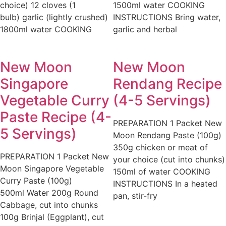
choice) 12 cloves (1
1500ml water COOKING
bulb) garlic (lightly crushed)
INSTRUCTIONS Bring water,
1800ml water COOKING
garlic and herbal
New Moon
New Moon
Singapore
Rendang Recipe
Vegetable Curry
(4-5 Servings)
Paste Recipe (4-
PREPARATION 1 Packet New
5 Servings)
Moon Rendang Paste (100g)
350g chicken or meat of
PREPARATION 1 Packet New
your choice (cut into chunks)
Moon Singapore Vegetable
150ml of water COOKING
Curry Paste (100g)
INSTRUCTIONS In a heated
500ml Water 200g Round
pan, stir-fry
Cabbage, cut into chunks
100g Brinjal (Eggplant), cut