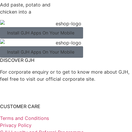
Add paste, potato and
chicken into a
Install GJH Apps On Your Mobile
Install GJH Apps On Your Mobile
DISCOVER GJH
For corporate enquiry or to get to know more about GJH,
feel free to visit our official corporate site.
CUSTOMER CARE
Terms and Conditions
Privacy Policy