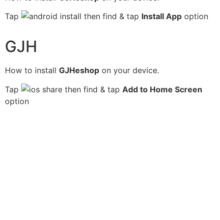
Tap
then find & tap
Install App
option
GJH
How to install
GJHeshop
on your device.
Tap
then find & tap
Add to Home Screen
option