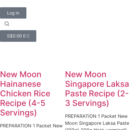
Log in
S$
0.00
0
New Moon
New Moon
Hainanese
Singapore Laksa
Chicken Rice
Paste Recipe (2-
Recipe (4-5
3 Servings)
Servings)
PREPARATION 1 Packet New
Moon Singapore Laksa Paste
PREPARATION 1 Packet New