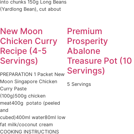
into chunks 150g Long Beans
(Yardlong Bean), cut about
New Moon
Premium
Chicken Curry
Prosperity
Recipe (4-5
Abalone
Servings)
Treasure Pot (10
Servings)
PREPARATION 1 Packet New
Moon Singapore Chicken
5 Servings
Curry Paste
(100g)500g chicken
meat400g potato (peeled
and
cubed)400ml water80ml low
fat milk/coconut cream
COOKING INSTRUCTIONS