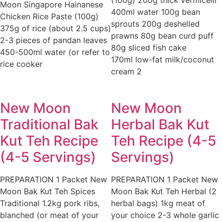
(100g) 200g thick vermicelli
Moon Singapore Hainanese
400ml water 100g bean
Chicken Rice Paste (100g)
sprouts 200g deshelled
375g of rice (about 2.5 cups)
prawns 80g bean curd puff
2-3 pieces of pandan leaves
80g sliced fish cake
450-500ml water (or refer to
170ml low-fat milk/coconut
rice cooker
cream 2
New Moon
New Moon
Traditional Bak
Herbal Bak Kut
Kut Teh Recipe
Teh Recipe (4-5
(4-5 Servings)
Servings)
PREPARATION 1 Packet New
PREPARATION 1 Packet New
Moon Bak Kut Teh Spices
Moon Bak Kut Teh Herbal (2
Traditional 1.2kg pork ribs,
herbal bags) 1kg meat of
blanched (or meat of your
your choice 2-3 whole garlic