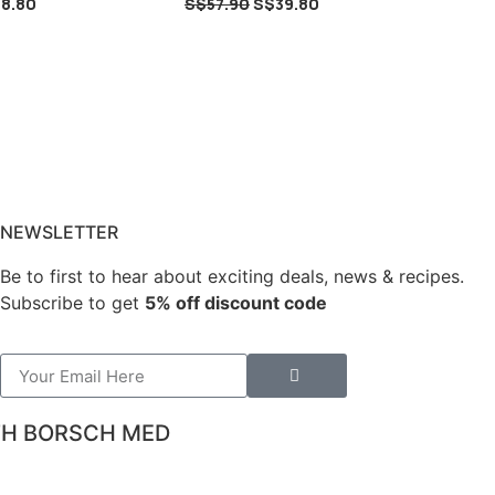
8.80
S$
57.90
S$
39.80
NEWSLETTER
Be to first to hear about exciting deals, news & recipes.
Subscribe to get
5% off discount code
TH BORSCH MED