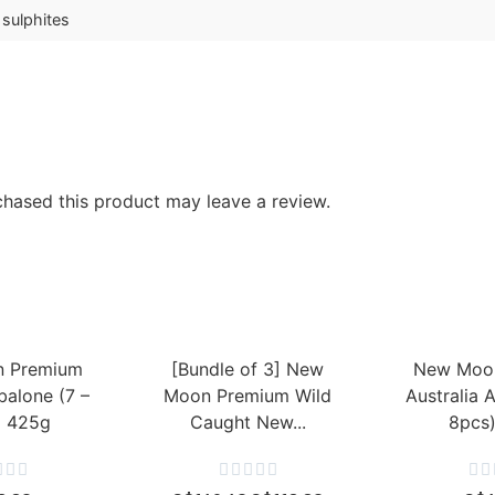
 sulphites
hased this product may leave a review.
 Premium
[Bundle of 3] New
New Moo
balone (7 –
Moon Premium Wild
Australia 
) 425g
Caught New...
8pcs









