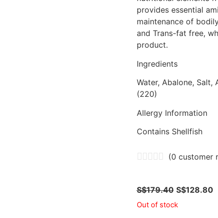
provides essential ami
maintenance of bodily
and Trans-fat free, wh
product.
Ingredients
Water, Abalone, Salt, A
(220)
Allergy Information
Contains Shellfish
(
0
customer r
S$
179.40
S$
128.80
Out of stock