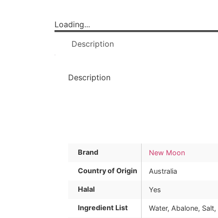
Loading...
Description
Description
Brand
New Moon
Country of Origin
Australia
Halal
Yes
Ingredient List
Water, Abalone, Salt