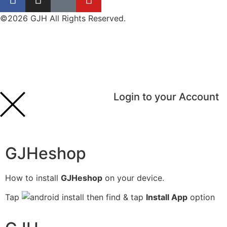
©2026 GJH All Rights Reserved.
Login to your Account
GJHeshop
How to install
GJHeshop
on your device.
Tap
then find & tap
Install App
option