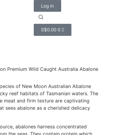
Log in
S$
0.00
0
on Premium Wild Caught Australia Abalone
 species of New Moon Australian Abalone
cky reef habitats of Tasmanian waters. The
 meat and firm texture are captivating
hat sees abalone as a cherished delicacy
source, abalones harness concentrated
from the seas. They contain protein which