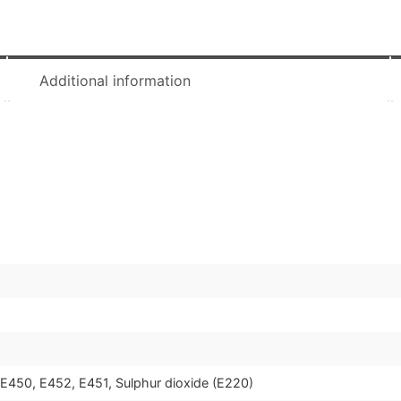
Additional information
, E450, E452, E451, Sulphur dioxide (E220)