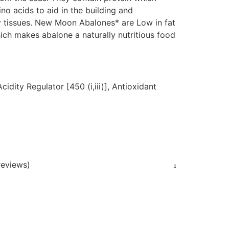
no acids to aid in the building and
 tissues. New Moon Abalones* are Low in fat
ich makes abalone a naturally nutritious food
cidity Regulator [450 (i,iii)], Antioxidant
eviews)