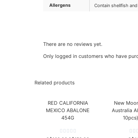
Allergens
Contain shellfish and
There are no reviews yet.
Only logged in customers who have purc
Related products
RED CALIFORNIA
New Moon
MEXICO ABALONE
Australia A
454G
10pcs






