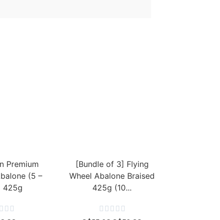
n Premium
[Bundle of 3] Flying
Abalone (5 –
Wheel Abalone Braised
) 425g
425g (10...







