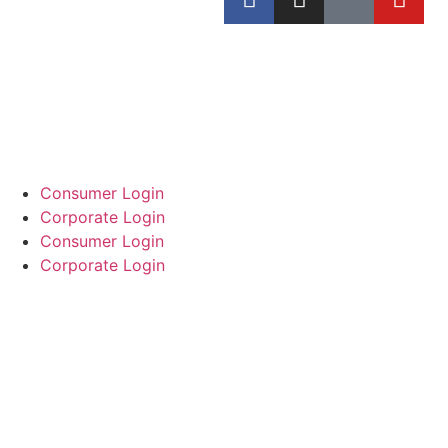
Consumer Login
Corporate Login
Consumer Login
Corporate Login