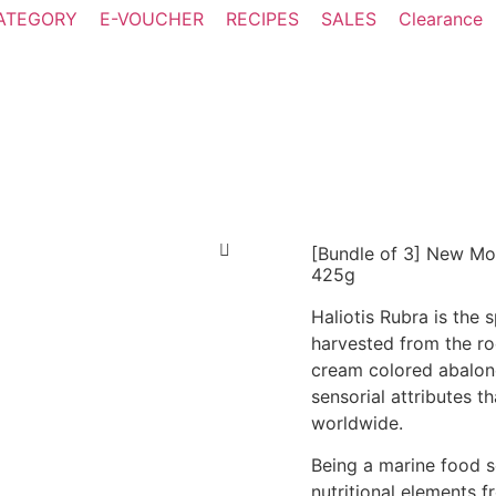
ATEGORY
E-VOUCHER
RECIPES
SALES
Clearance
[Bundle of 3] New Mo
425g
Haliotis Rubra is the
harvested from the ro
cream colored abalone
sensorial attributes t
worldwide.
Being a marine food 
nutritional elements 