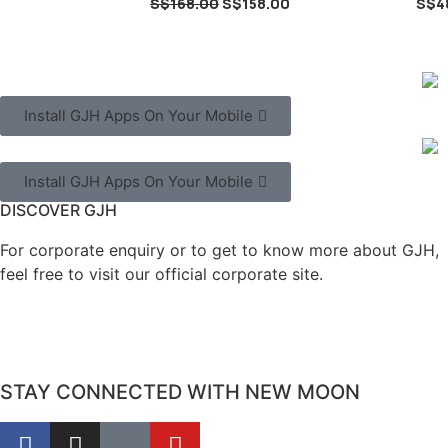
S$
168.00
S$
158.00
S$
4
Install GJH Apps On Your Mobile
Install GJH Apps On Your Mobile
DISCOVER GJH
For corporate enquiry or to get to know more about GJH,
feel free to visit our official corporate site.
STAY CONNECTED WITH NEW MOON