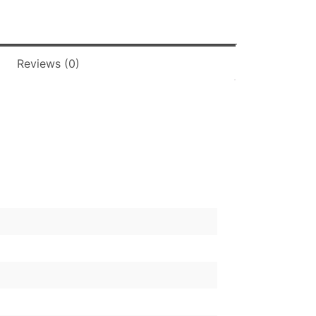
Reviews (0)