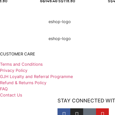
8.80
S$
149.40
S$
118.80
S$
4
CUSTOMER CARE
Terms and Conditions
Privacy Policy
GJH Loyalty and Referral Programme
Refund & Returns Policy
FAQ
Contact Us
STAY CONNECTED WI