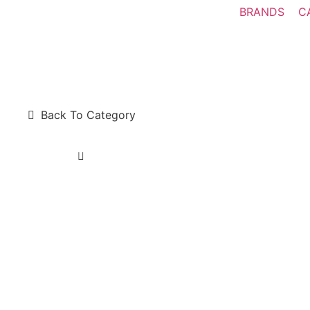
BRANDS
C
Back To Category