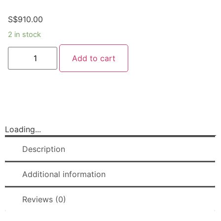
S$
910.00
2 in stock
Add to cart
Loading...
Description
Additional information
Reviews (0)