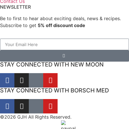
Contact Us
NEWSLETTER
Be to first to hear about exciting deals, news & recipes.
Subscribe to get
5% off discount code
STAY CONNECTED WITH NEW MOON
STAY CONNECTED WITH BORSCH MED
©2026 GJH All Rights Reserved.