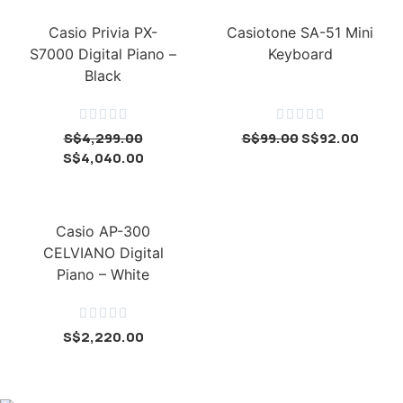
Casio Privia PX-
Casiotone SA-51 Mini
S7000 Digital Piano –
Keyboard
Black










S$
4,299.00
S$
99.00
S$
92.00
S$
4,040.00
Casio AP-300
CELVIANO Digital
Piano – White





S$
2,220.00