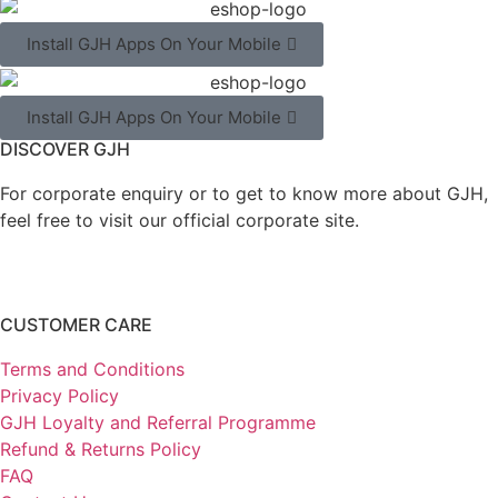
Install GJH Apps On Your Mobile
Install GJH Apps On Your Mobile
DISCOVER GJH
For corporate enquiry or to get to know more about GJH,
feel free to visit our official corporate site.
CUSTOMER CARE
Terms and Conditions
Privacy Policy
GJH Loyalty and Referral Programme
Refund & Returns Policy
FAQ