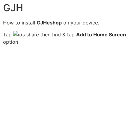
GJH
How to install
GJHeshop
on your device.
Tap
then find & tap
Add to Home Screen
option