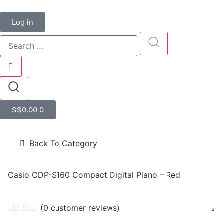
Log in
S$
0.00
0
Back To Category
Casio CDP-S160 Compact Digital Piano – Red
(
0
customer reviews)