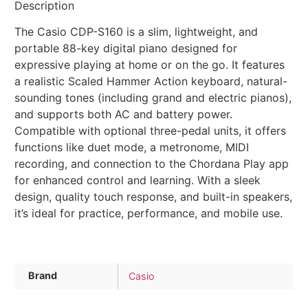
Description
The Casio CDP-S160 is a slim, lightweight, and
portable 88-key digital piano designed for
expressive playing at home or on the go. It features
a realistic Scaled Hammer Action keyboard, natural-
sounding tones (including grand and electric pianos),
and supports both AC and battery power.
Compatible with optional three-pedal units, it offers
functions like duet mode, a metronome, MIDI
recording, and connection to the Chordana Play app
for enhanced control and learning. With a sleek
design, quality touch response, and built-in speakers,
it’s ideal for practice, performance, and mobile use.
Brand
Casio