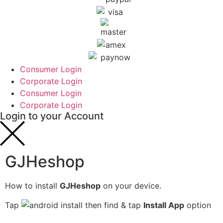
Consumer Login
Corporate Login
Consumer Login
Corporate Login
Login to your Account
GJHeshop
How to install
GJHeshop
on your device.
Tap
then find & tap
Install App
option