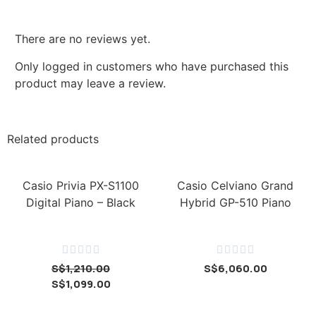
There are no reviews yet.
Only logged in customers who have purchased this
product may leave a review.
Related products
Casio Privia PX-S1100
Casio Celviano Grand
Digital Piano – Black
Hybrid GP-510 Piano










S$
1,210.00
S$
6,060.00
S$
1,099.00