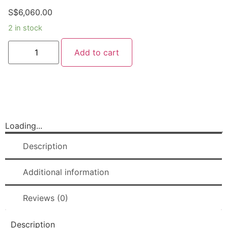
S$
6,060.00
2 in stock
Add to cart
Loading...
Description
Additional information
Reviews (0)
Description