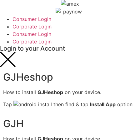
Consumer Login
Corporate Login
Consumer Login
Corporate Login
Login to your Account
GJHeshop
How to install
GJHeshop
on your device.
Tap
then find & tap
Install App
option
GJH
How to install
GJHeshop
on your device.