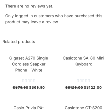
There are no reviews yet.
Only logged in customers who have purchased this
product may leave a review.
Related products
Gigaset A270 Single
Casiotone SA-80 Mini
Cordless Seapker
Keyboard
Phone – White










S$
79.90
S$
69.90
S$
129.00
S$
122.00
Casio Privia PX-
Casiotone CT-S200