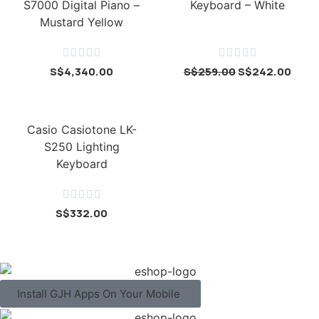
S7000 Digital Piano –
Keyboard – White
Mustard Yellow










S$
4,340.00
S$
259.00
S$
242.00
Casio Casiotone LK-
S250 Lighting
Keyboard





S$
332.00
Install GJH Apps On Your Mobile