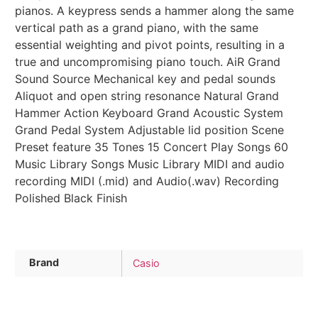
pianos. A keypress sends a hammer along the same
vertical path as a grand piano, with the same
essential weighting and pivot points, resulting in a
true and uncompromising piano touch. AiR Grand
Sound Source Mechanical key and pedal sounds
Aliquot and open string resonance Natural Grand
Hammer Action Keyboard Grand Acoustic System
Grand Pedal System Adjustable lid position Scene
Preset feature 35 Tones 15 Concert Play Songs 60
Music Library Songs Music Library MIDI and audio
recording MIDI (.mid) and Audio(.wav) Recording
Polished Black Finish
Brand
Casio