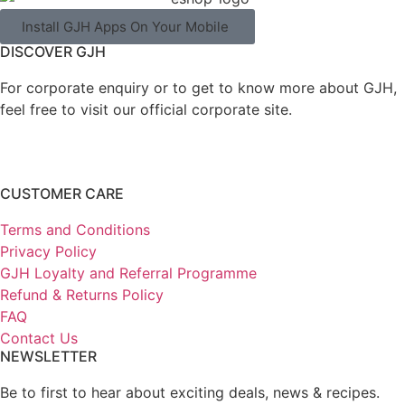
Install GJH Apps On Your Mobile
DISCOVER GJH
For corporate enquiry or to get to know more about GJH,
feel free to visit our official corporate site.
CUSTOMER CARE
Terms and Conditions
Privacy Policy
GJH Loyalty and Referral Programme
Refund & Returns Policy
FAQ
Contact Us
NEWSLETTER
Be to first to hear about exciting deals, news & recipes.