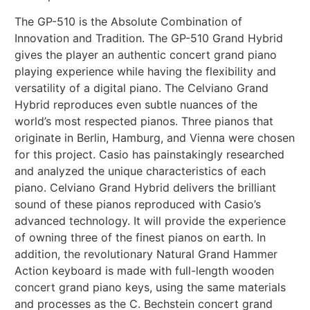
The GP-510 is the Absolute Combination of
Innovation and Tradition. The GP-510 Grand Hybrid
gives the player an authentic concert grand piano
playing experience while having the flexibility and
versatility of a digital piano. The Celviano Grand
Hybrid reproduces even subtle nuances of the
world’s most respected pianos. Three pianos that
originate in Berlin, Hamburg, and Vienna were chosen
for this project. Casio has painstakingly researched
and analyzed the unique characteristics of each
piano. Celviano Grand Hybrid delivers the brilliant
sound of these pianos reproduced with Casio’s
advanced technology. It will provide the experience
of owning three of the finest pianos on earth. In
addition, the revolutionary Natural Grand Hammer
Action keyboard is made with full-length wooden
concert grand piano keys, using the same materials
and processes as the C. Bechstein concert grand