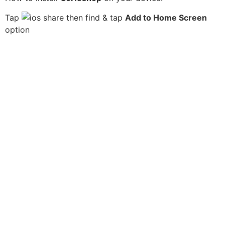
Tap
then find & tap
Add to Home Screen
option