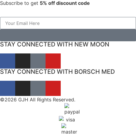
Subscribe to get
5% off discount code
STAY CONNECTED WITH NEW MOON
STAY CONNECTED WITH BORSCH MED
©2026 GJH All Rights Reserved.