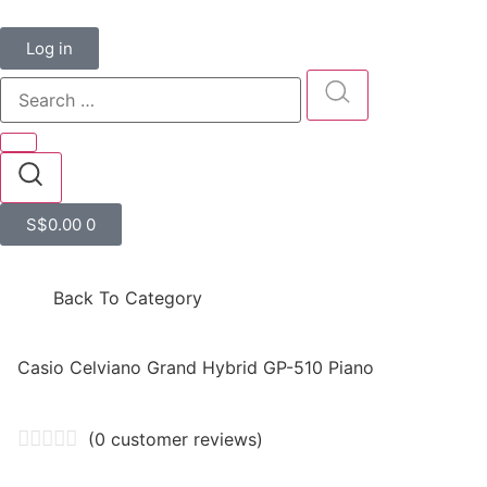
Log in
S$
0.00
0
Back To Category
Casio Celviano Grand Hybrid GP-510 Piano
(
0
customer reviews)