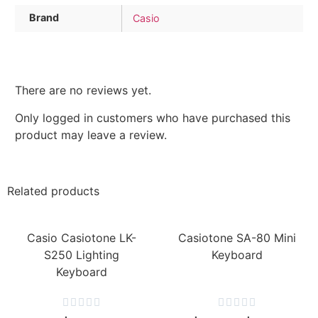
Brand
Casio
There are no reviews yet.
Only logged in customers who have purchased this
product may leave a review.
Related products
Casio Casiotone LK-
Casiotone SA-80 Mini
S250 Lighting
Keyboard
Keyboard









