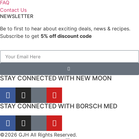
FAQ
Contact Us
NEWSLETTER
Be to first to hear about exciting deals, news & recipes.
Subscribe to get
5% off discount code
STAY CONNECTED WITH NEW MOON
STAY CONNECTED WITH BORSCH MED
©2026 GJH All Rights Reserved.