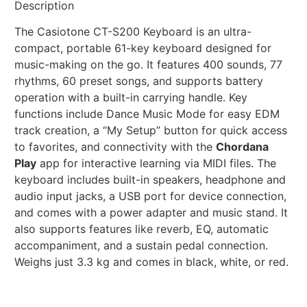
Description
The Casiotone CT-S200 Keyboard is an ultra-
compact, portable 61-key keyboard designed for
music-making on the go. It features 400 sounds, 77
rhythms, 60 preset songs, and supports battery
operation with a built-in carrying handle. Key
functions include Dance Music Mode for easy EDM
track creation, a “My Setup” button for quick access
to favorites, and connectivity with the
Chordana
Play
app for interactive learning via MIDI files. The
keyboard includes built-in speakers, headphone and
audio input jacks, a USB port for device connection,
and comes with a power adapter and music stand. It
also supports features like reverb, EQ, automatic
accompaniment, and a sustain pedal connection.
Weighs just 3.3 kg and comes in black, white, or red.