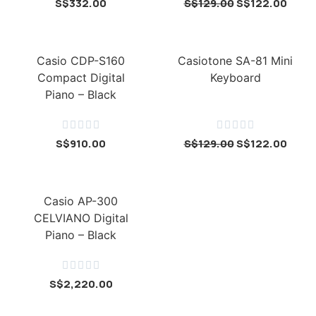
S$
332.00
S$
129.00
S$
122.00
Casio CDP-S160
Casiotone SA-81 Mini
Compact Digital
Keyboard
Piano – Black










S$
910.00
S$
129.00
S$
122.00
Casio AP-300
CELVIANO Digital
Piano – Black





S$
2,220.00