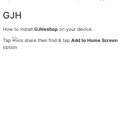
GJH
How to install
GJHeshop
on your device.
Tap
then find & tap
Add to Home Screen
option