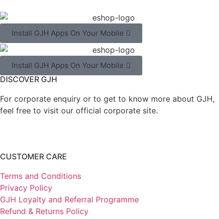
Install GJH Apps On Your Mobile
Install GJH Apps On Your Mobile
DISCOVER GJH
For corporate enquiry or to get to know more about GJH,
feel free to visit our official corporate site.
CUSTOMER CARE
Terms and Conditions
Privacy Policy
GJH Loyalty and Referral Programme
Refund & Returns Policy