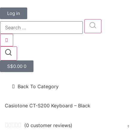
Log in
S$
0.00
0
Back To Category
Casiotone CT-S200 Keyboard – Black
(
0
customer reviews)