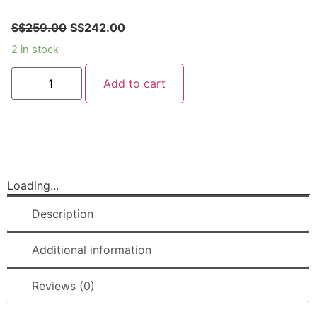
S$
259.00
S$
242.00
2 in stock
Add to cart
Loading...
Description
Additional information
Reviews (0)