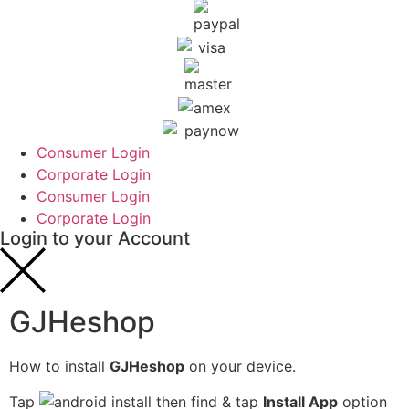
Consumer Login
Corporate Login
Consumer Login
Corporate Login
Login to your Account
GJHeshop
How to install
GJHeshop
on your device.
Tap
then find & tap
Install App
option