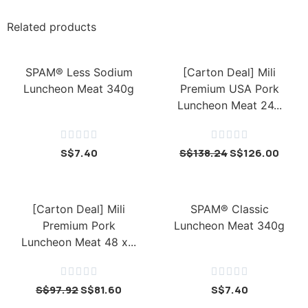
Related products
SPAM® Less Sodium
[Carton Deal] Mili
Luncheon Meat 340g
Premium USA Pork
Luncheon Meat 24...










S$
7.40
S$
138.24
S$
126.00
[Carton Deal] Mili
SPAM® Classic
Premium Pork
Luncheon Meat 340g
Luncheon Meat 48 x...










S$
97.92
S$
81.60
S$
7.40