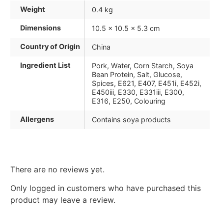
Weight
0.4 kg
Dimensions
10.5 × 10.5 × 5.3 cm
Country of Origin
China
Ingredient List
Pork, Water, Corn Starch, Soya
Bean Protein, Salt, Glucose,
Spices, E621, E407, E451i, E452i,
E450iii, E330, E331iii, E300,
E316, E250, Colouring
Allergens
Contains soya products
There are no reviews yet.
Only logged in customers who have purchased this
product may leave a review.