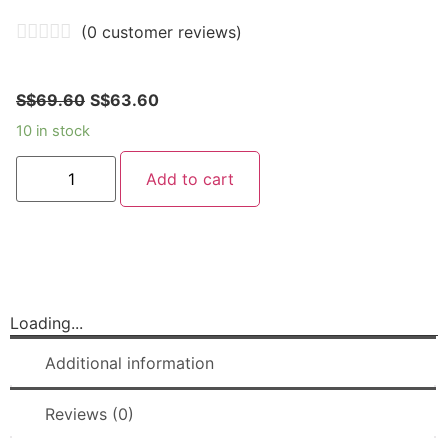
(
0
customer reviews)
S$
69.60
S$
63.60
10 in stock
Add to cart
Loading...
Additional information
Reviews (0)