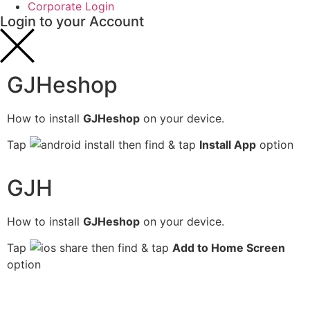
Corporate Login
Login to your Account
GJHeshop
How to install
GJHeshop
on your device.
Tap
then find & tap
Install App
option
GJH
How to install
GJHeshop
on your device.
Tap
then find & tap
Add to Home Screen
option