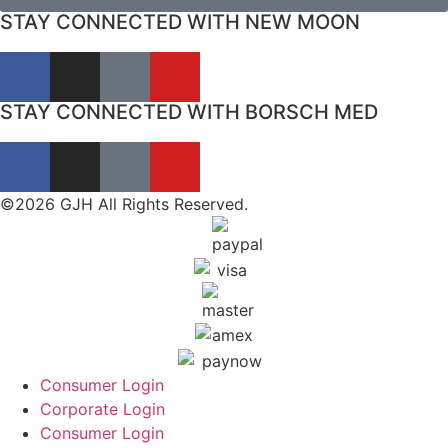
STAY CONNECTED WITH NEW MOON
STAY CONNECTED WITH BORSCH MED
©2026 GJH All Rights Reserved.
Consumer Login
Corporate Login
Consumer Login