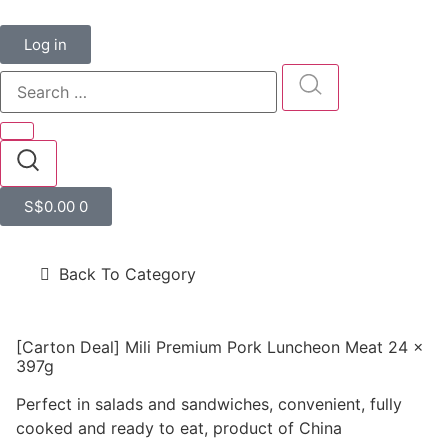
Log in
S$
0.00
0
Back To Category
[Carton Deal] Mili Premium Pork Luncheon Meat 24 x
397g
Perfect in salads and sandwiches, convenient, fully
cooked and ready to eat, product of China