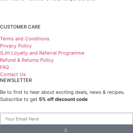
CUSTOMER CARE
Terms and Conditions
Privacy Policy
GJH Loyalty and Referral Programme
Refund & Returns Policy
FAQ
Contact Us
NEWSLETTER
Be to first to hear about exciting deals, news & recipes.
Subscribe to get
5% off discount code