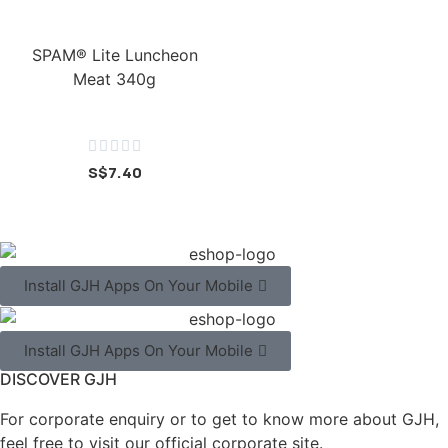
SPAM® Lite Luncheon
Meat 340g





S$
7.40
Install GJH Apps On Your Mobile
Install GJH Apps On Your Mobile
DISCOVER GJH
For corporate enquiry or to get to know more about GJH,
feel free to visit our official corporate site.