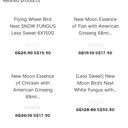
Related products
Flying Wheel Bird
New Moon Essence
Nest SNOW FUNGUS
of Fish with American
Less Sweet 6X150G
Ginseng 68ml...










S$
29.90
S$
19.90
S$
19.10
S$
17.90
New Moon Essence
[Less Sweet] New
of Chicken with
Moon Bird’s Nest
American Ginseng
White Fungus with...
68ml...










S$
128.80
S$
55.80
S$
20.10
S$
17.90