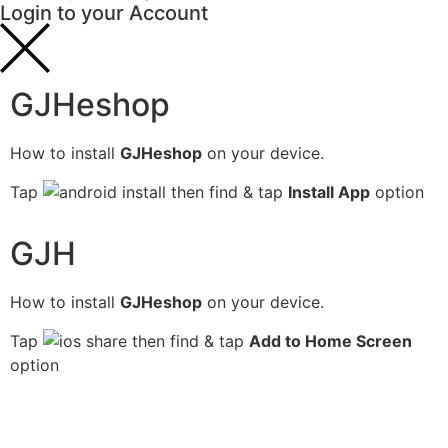
Login to your Account
GJHeshop
How to install
GJHeshop
on your device.
Tap
then find & tap
Install App
option
GJH
How to install
GJHeshop
on your device.
Tap
then find & tap
Add to Home Screen
option