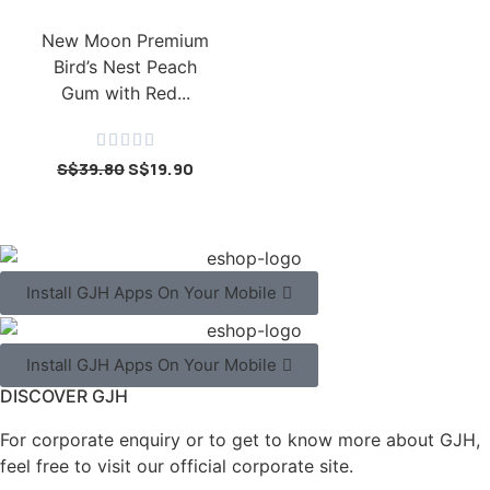
New Moon Premium
Bird’s Nest Peach
Gum with Red...





S$
39.80
S$
19.90
Install GJH Apps On Your Mobile
Install GJH Apps On Your Mobile
DISCOVER GJH
For corporate enquiry or to get to know more about GJH,
feel free to visit our official corporate site.