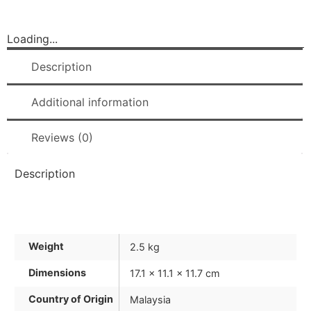
Loading...
Description
Additional information
Reviews (0)
Description
Weight
2.5 kg
Dimensions
17.1 × 11.1 × 11.7 cm
Country of Origin
Malaysia