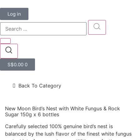
Log in
S$
0.00
0
Back To Category
New Moon Bird’s Nest with White Fungus & Rock
Sugar 150g x 6 bottles
Carefully selected 100% genuine bird’s nest is
balanced by the lush flavor of the finest white fungus