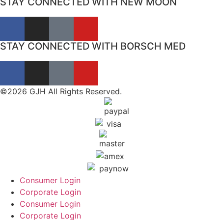
STAY CONNECTED WITH NEW MOON
STAY CONNECTED WITH BORSCH MED
©2026 GJH All Rights Reserved.
Consumer Login
Corporate Login
Consumer Login
Corporate Login