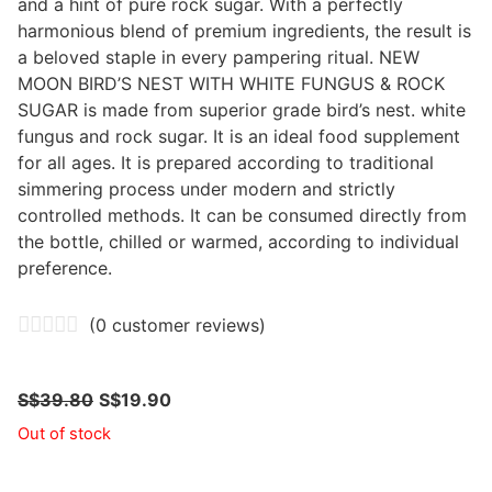
and a hint of pure rock sugar. With a perfectly
harmonious blend of premium ingredients, the result is
a beloved staple in every pampering ritual. NEW
MOON BIRD’S NEST WITH WHITE FUNGUS & ROCK
SUGAR is made from superior grade bird’s nest. white
fungus and rock sugar. It is an ideal food supplement
for all ages. It is prepared according to traditional
simmering process under modern and strictly
controlled methods. It can be consumed directly from
the bottle, chilled or warmed, according to individual
preference.
(
0
customer reviews)
S$
39.80
S$
19.90
Out of stock