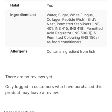
Halal
Yes
Ingredient List
Water, Sugar, White Fungus,
Collagen Peptide (Fish), Bird’s
Nest, Permitted Stabilisers (INS
401, INS 415, INS 418), Permitted
Acid Regulator (INS 500(ii)) &
Permitted Colouring (INS 150a)
as food conditioners
Allergens
Contains ingredient from fish
There are no reviews yet.
Only logged in customers who have purchased this
product may leave a review.