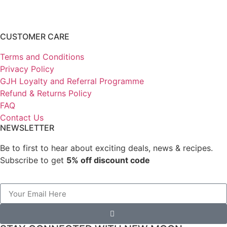
CUSTOMER CARE
Terms and Conditions
Privacy Policy
GJH Loyalty and Referral Programme
Refund & Returns Policy
FAQ
Contact Us
NEWSLETTER
Be to first to hear about exciting deals, news & recipes.
Subscribe to get
5% off discount code