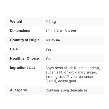
Weight
0.2 kg
Dimensions
12 × 2.2 × 15.6 cm
Country of Origin
Malaysia
Halal
Yes
Healthier Choice
Yes
Ingredient List
Soya bean oil, chilli, dried shrimp,
sugar, salt, onion, garlic, ginger,
lemongrass, flavour enhancer
(E621), edible gum
Allergens
Contains soya derivatives