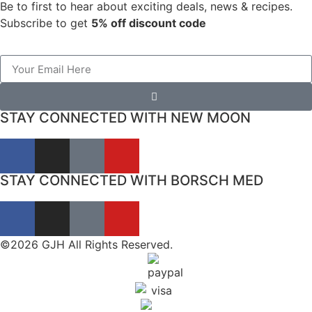
Be to first to hear about exciting deals, news & recipes.
Subscribe to get
5% off discount code
STAY CONNECTED WITH NEW MOON
STAY CONNECTED WITH BORSCH MED
©2026 GJH All Rights Reserved.