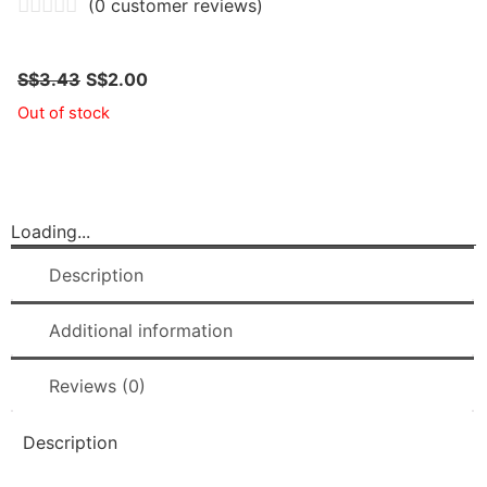
(
0
customer reviews)
S$
3.43
S$
2.00
Out of stock
Loading...
Description
Additional information
Reviews (0)
Description