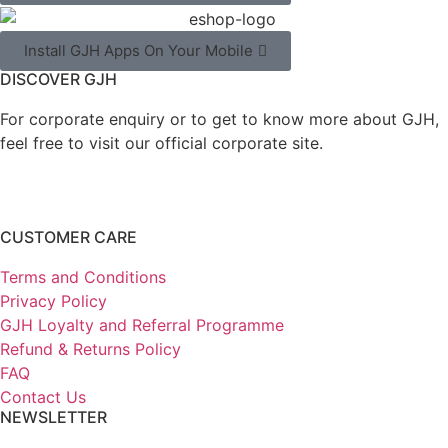
Install GJH Apps On Your Mobile
DISCOVER GJH
For corporate enquiry or to get to know more about GJH,
feel free to visit our official corporate site.
CUSTOMER CARE
Terms and Conditions
Privacy Policy
GJH Loyalty and Referral Programme
Refund & Returns Policy
FAQ
Contact Us
NEWSLETTER