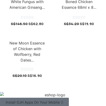
White Fungus with
Boned Chicken
American Ginseng...
Essence 68ml x 8...










S$
146.50
S$
62.80
S$
34.20
S$
19.90
New Moon Essence
of Chicken with
Wolfberry, Red
Dates...





S$
20.10
S$
16.90
Install GJH Apps On Your Mobile