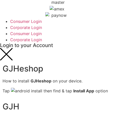
Consumer Login
Corporate Login
Consumer Login
Corporate Login
Login to your Account
GJHeshop
How to install
GJHeshop
on your device.
Tap
then find & tap
Install App
option
GJH