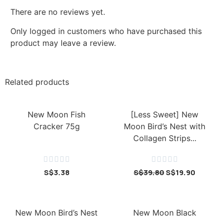
There are no reviews yet.
Only logged in customers who have purchased this
product may leave a review.
Related products
New Moon Fish
[Less Sweet] New
Cracker 75g
Moon Bird’s Nest with
Collagen Strips...










S$
3.38
S$
39.80
S$
19.90
New Moon Bird’s Nest
New Moon Black