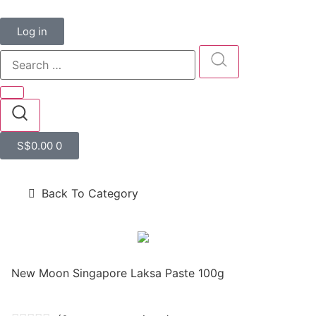
Log in
S$
0.00
0
Back To Category
New Moon Singapore Laksa Paste 100g