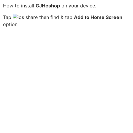
How to install
GJHeshop
on your device.
Tap
then find & tap
Add to Home Screen
option