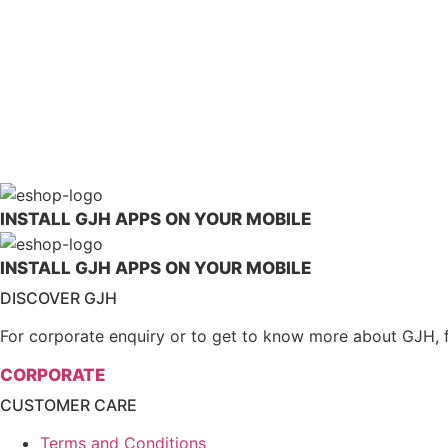
Borsch Med 100% Lingzhi Cracked S
LEARN MORE
INSTALL GJH APPS ON YOUR MOBILE
INSTALL GJH APPS ON YOUR MOBILE
DISCOVER GJH
For corporate enquiry or to get to know more about GJH, feel
CORPORATE
CUSTOMER CARE
Terms and Conditions