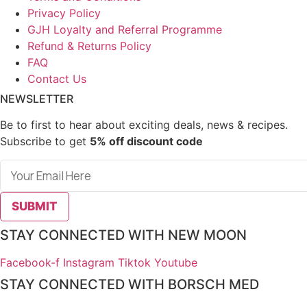
Privacy Policy
GJH Loyalty and Referral Programme
Refund & Returns Policy
FAQ
Contact Us
NEWSLETTER
Be to first to hear about exciting deals, news & recipes.
Subscribe to get
5% off discount code
SUBMIT
STAY CONNECTED WITH NEW MOON
Facebook-f
Instagram
Tiktok
Youtube
STAY CONNECTED WITH BORSCH MED