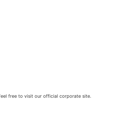
pores Powder Capsule 200mg x 60 capsu
 free to visit our official corporate site.