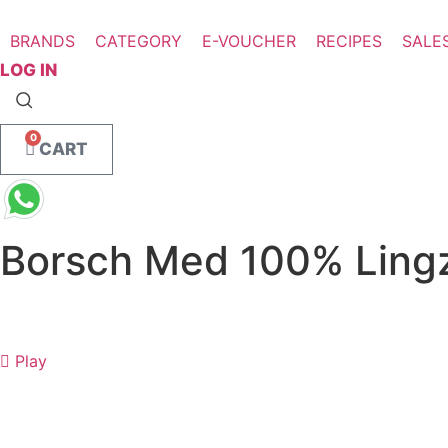
Skip
to
BRANDS
CATEGORY
E-VOUCHER
RECIPES
SALE
content
LOG IN
0
CART
Borsch Med 100% Lingz
Play