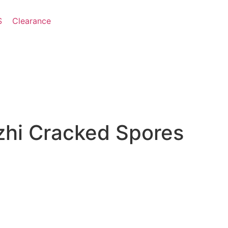
S
Clearance
hi Cracked Spores