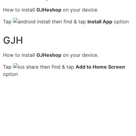
How to install
GJHeshop
on your device.
Tap
then find & tap
Install App
option
GJH
How to install
GJHeshop
on your device.
Tap
then find & tap
Add to Home Screen
option