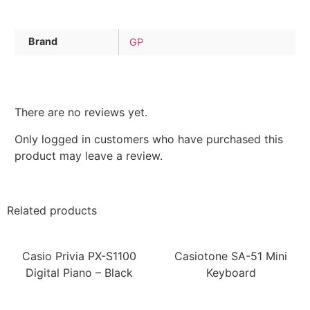
Brand
GP
There are no reviews yet.
Only logged in customers who have purchased this
product may leave a review.
Related products
Casio Privia PX-S1100
Casiotone SA-51 Mini
Digital Piano – Black
Keyboard