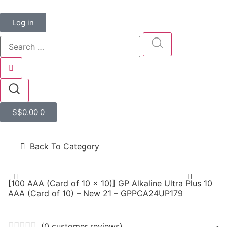
Log in
S$
0.00
0
Back To Category
[100 AAA (Card of 10 x 10)] GP Alkaline Ultra Plus 10
AAA (Card of 10) – New 21 – GPPCA24UP179
(
0
customer reviews)