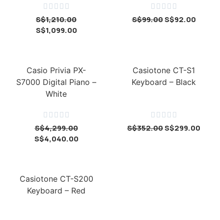










S$
1,210.00
S$
99.00
S$
92.00
S$
1,099.00
Casio Privia PX-
Casiotone CT-S1
S7000 Digital Piano –
Keyboard – Black
White










S$
4,299.00
S$
352.00
S$
299.00
S$
4,040.00
Casiotone CT-S200
Keyboard – Red