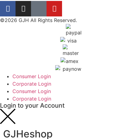
©2026 GJH All Rights Reserved.
Consumer Login
Corporate Login
Consumer Login
Corporate Login
Login to your Account
GJHeshop