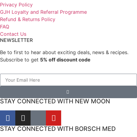
Privacy Policy
GJH Loyalty and Referral Programme
Refund & Returns Policy
FAQ
Contact Us
NEWSLETTER
Be to first to hear about exciting deals, news & recipes.
Subscribe to get
5% off discount code
STAY CONNECTED WITH NEW MOON
STAY CONNECTED WITH BORSCH MED