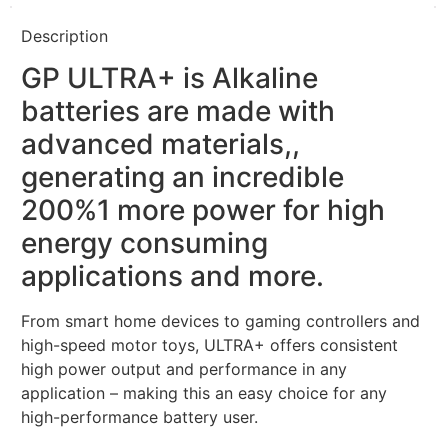
Description
GP ULTRA+ is Alkaline
batteries are made with
advanced materials,,
generating an incredible
200%1 more power for high
energy consuming
applications and more.
From smart home devices to gaming controllers and
high-speed motor toys, ULTRA+ offers consistent
high power output and performance in any
application – making this an easy choice for any
high-performance battery user.