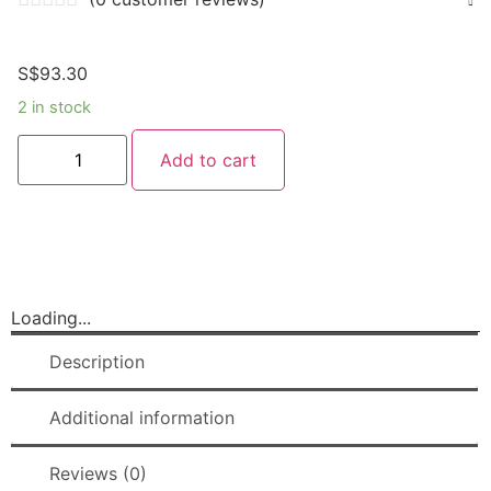
S$
93.30
2 in stock
Add to cart
Loading...
Description
Additional information
Reviews (0)