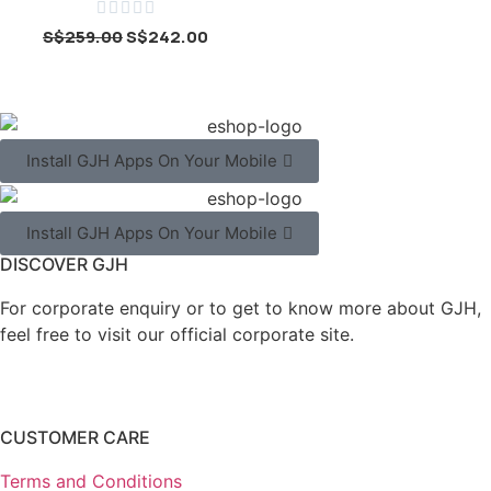





S$
259.00
S$
242.00
Install GJH Apps On Your Mobile
Install GJH Apps On Your Mobile
DISCOVER GJH
For corporate enquiry or to get to know more about GJH,
feel free to visit our official corporate site.
CUSTOMER CARE
Terms and Conditions