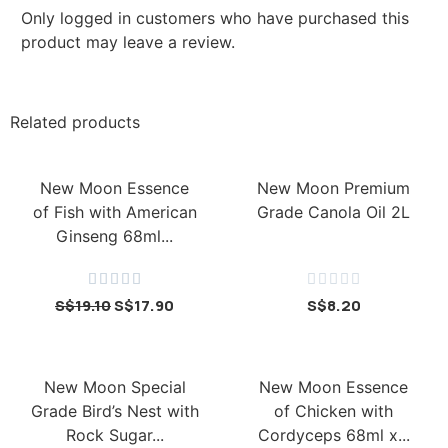
Only logged in customers who have purchased this
product may leave a review.
Related products
New Moon Essence
New Moon Premium
of Fish with American
Grade Canola Oil 2L
Ginseng 68ml...










S$
19.10
S$
17.90
S$
8.20
New Moon Special
New Moon Essence
Grade Bird’s Nest with
of Chicken with
Rock Sugar...
Cordyceps 68ml x...