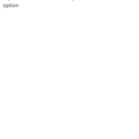
option