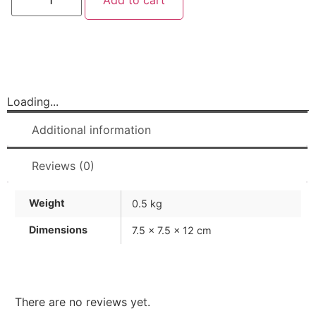
Add to cart
Loading...
Additional information
Reviews (0)
Weight
0.5 kg
Dimensions
7.5 × 7.5 × 12 cm
There are no reviews yet.