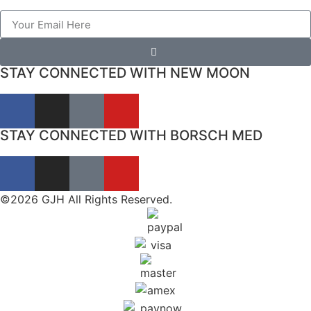
STAY CONNECTED WITH NEW MOON
STAY CONNECTED WITH BORSCH MED
©2026 GJH All Rights Reserved.