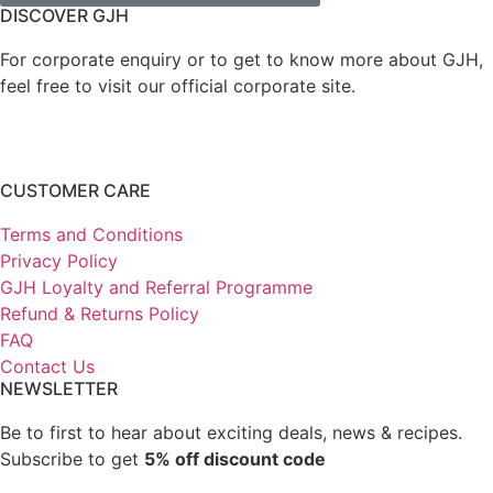
DISCOVER GJH
For corporate enquiry or to get to know more about GJH,
feel free to visit our official corporate site.
CUSTOMER CARE
Terms and Conditions
Privacy Policy
GJH Loyalty and Referral Programme
Refund & Returns Policy
FAQ
Contact Us
NEWSLETTER
Be to first to hear about exciting deals, news & recipes.
Subscribe to get
5% off discount code