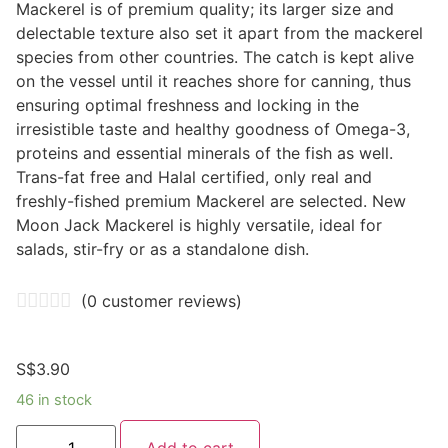
Mackerel is of premium quality; its larger size and
delectable texture also set it apart from the mackerel
species from other countries. The catch is kept alive
on the vessel until it reaches shore for canning, thus
ensuring optimal freshness and locking in the
irresistible taste and healthy goodness of Omega-3,
proteins and essential minerals of the fish as well.
Trans-fat free and Halal certified, only real and
freshly-fished premium Mackerel are selected. New
Moon Jack Mackerel is highly versatile, ideal for
salads, stir-fry or as a standalone dish.
(
0
customer reviews)
S$
3.90
46 in stock