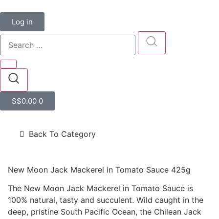
Log in
S$
0.00
0
Back To Category
New Moon Jack Mackerel in Tomato Sauce 425g
The New Moon Jack Mackerel in Tomato Sauce is
100% natural, tasty and succulent. Wild caught in the
deep, pristine South Pacific Ocean, the Chilean Jack