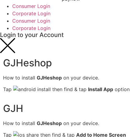
Consumer Login
Corporate Login
Consumer Login
Corporate Login
Login to your Account
GJHeshop
How to install
GJHeshop
on your device.
Tap
then find & tap
Install App
option
GJH
How to install
GJHeshop
on your device.
Tap
then find & tap
Add to Home Screen