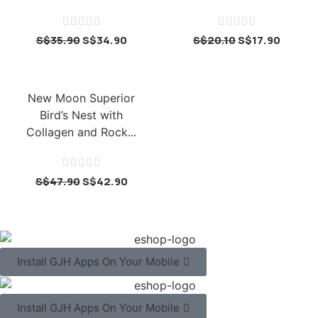










S$
35.90
S$
34.90
S$
20.10
S$
17.90
New Moon Superior
Bird’s Nest with
Collagen and Rock...





S$
47.90
S$
42.90
Install GJH Apps On Your Mobile
Install GJH Apps On Your Mobile