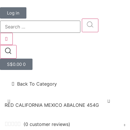
Log in
S$
0.00
0
Back To Category
RED CALIFORNIA MEXICO ABALONE 454G
(
0
customer reviews)