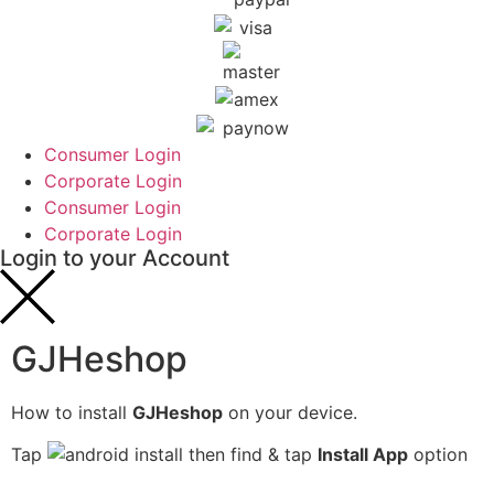
Consumer Login
Corporate Login
Consumer Login
Corporate Login
Login to your Account
GJHeshop
How to install
GJHeshop
on your device.
Tap
then find & tap
Install App
option