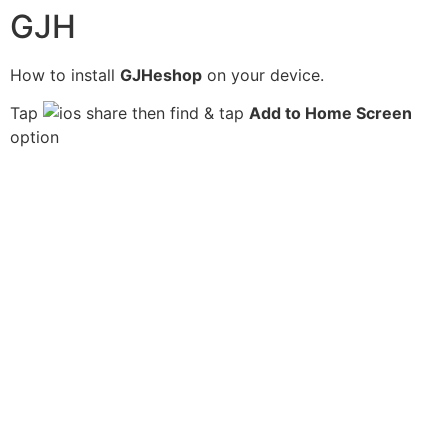
GJH
How to install
GJHeshop
on your device.
Tap
then find & tap
Add to Home Screen
option