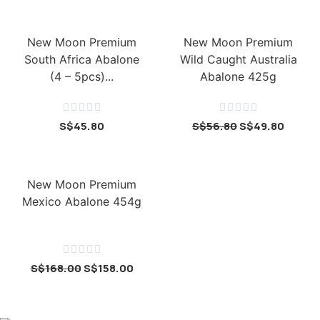
New Moon Premium
New Moon Premium
South Africa Abalone
Wild Caught Australia
(4 – 5pcs)...
Abalone 425g










S$
45.80
S$
56.80
S$
49.80
New Moon Premium
Mexico Abalone 454g





S$
168.00
S$
158.00