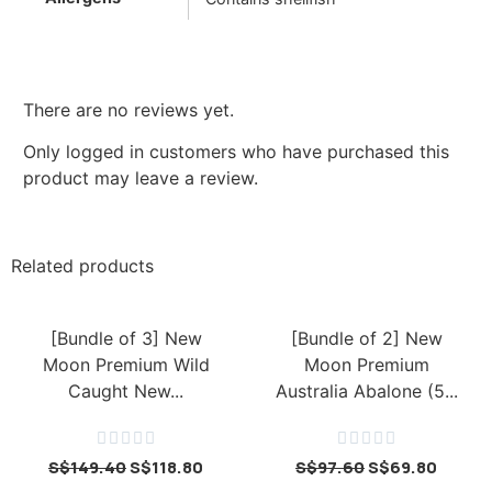
There are no reviews yet.
Only logged in customers who have purchased this
product may leave a review.
Related products
[Bundle of 3] New
[Bundle of 2] New
Moon Premium Wild
Moon Premium
Caught New...
Australia Abalone (5...










S$
149.40
S$
118.80
S$
97.60
S$
69.80