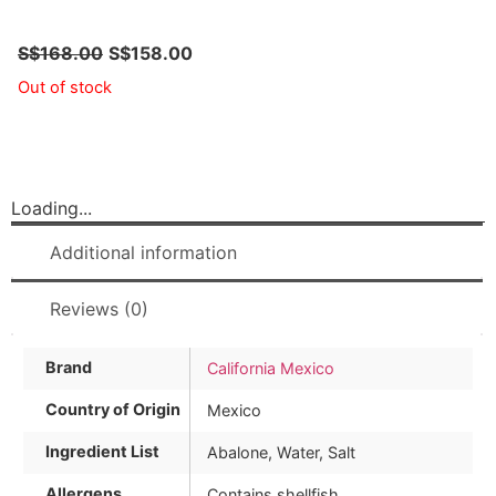
S$
168.00
S$
158.00
Out of stock
Loading...
Additional information
Reviews (0)
Brand
California Mexico
Country of Origin
Mexico
Ingredient List
Abalone, Water, Salt
Allergens
Contains shellfish