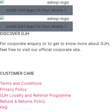
Install GJH Apps On Your Mobile
Install GJH Apps On Your Mobile
DISCOVER GJH
For corporate enquiry or to get to know more about GJH,
feel free to visit our official corporate site.
CUSTOMER CARE
Terms and Conditions
Privacy Policy
GJH Loyalty and Referral Programme
Refund & Returns Policy
FAQ