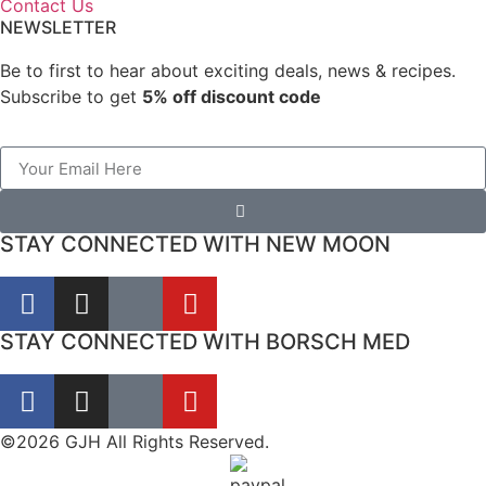
Contact Us
NEWSLETTER
Be to first to hear about exciting deals, news & recipes.
Subscribe to get
5% off discount code
STAY CONNECTED WITH NEW MOON
STAY CONNECTED WITH BORSCH MED
©2026 GJH All Rights Reserved.