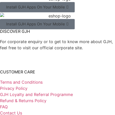
Install GJH Apps On Your Mobile
Install GJH Apps On Your Mobile
DISCOVER GJH
For corporate enquiry or to get to know more about GJH,
feel free to visit our official corporate site.
CUSTOMER CARE
Terms and Conditions
Privacy Policy
GJH Loyalty and Referral Programme
Refund & Returns Policy
FAQ
Contact Us