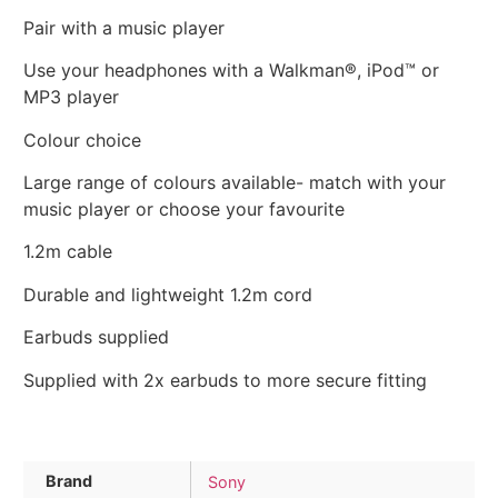
Pair with a music player
Use your headphones with a Walkman®, iPod™ or
MP3 player
Colour choice
Large range of colours available- match with your
music player or choose your favourite
1.2m cable
Durable and lightweight 1.2m cord
Earbuds supplied
Supplied with 2x earbuds to more secure fitting
Brand
Sony