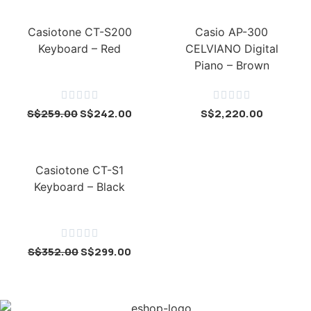
Casiotone CT-S200
Casio AP-300
Keyboard – Red
CELVIANO Digital
Piano – Brown










S$
259.00
S$
242.00
S$
2,220.00
Casiotone CT-S1
Keyboard – Black





S$
352.00
S$
299.00