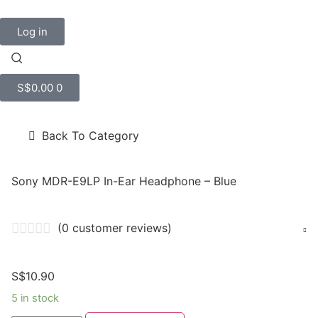
Log in
S$
0.00
0
Back To Category
Sony MDR-E9LP In-Ear Headphone – Blue
(
0
customer reviews)
S$
10.90
5 in stock