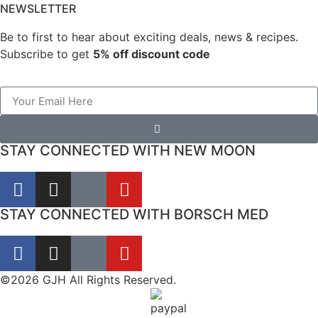
NEWSLETTER
Be to first to hear about exciting deals, news & recipes.
Subscribe to get
5% off discount code
STAY CONNECTED WITH NEW MOON
STAY CONNECTED WITH BORSCH MED
©2026 GJH All Rights Reserved.