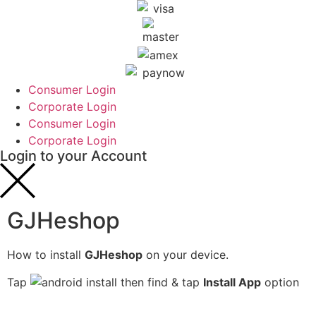
Consumer Login
Corporate Login
Consumer Login
Corporate Login
Login to your Account
GJHeshop
How to install
GJHeshop
on your device.
Tap
then find & tap
Install App
option