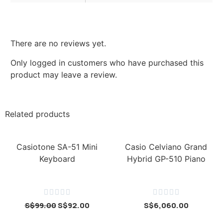
There are no reviews yet.
Only logged in customers who have purchased this
product may leave a review.
Related products
Casiotone SA-51 Mini
Casio Celviano Grand
Keyboard
Hybrid GP-510 Piano










S$
99.00
S$
92.00
S$
6,060.00