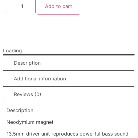
Add to cart
Loading...
Description
Additional information
Reviews (0)
Description
Neodymium magnet
13.5mm driver unit reproduces powerful bass sound