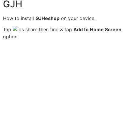
GJH
How to install
GJHeshop
on your device.
Tap
then find & tap
Add to Home Screen
option