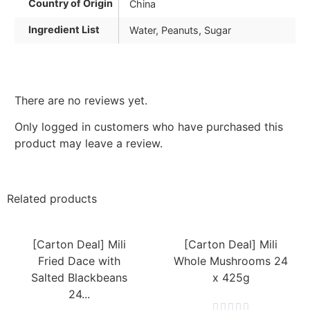
Country of Origin
China
Ingredient List
Water, Peanuts, Sugar
There are no reviews yet.
Only logged in customers who have purchased this
product may leave a review.
Related products
[Carton Deal] Mili
[Carton Deal] Mili
Fried Dace with
Whole Mushrooms 24
Salted Blackbeans
x 425g
24...




