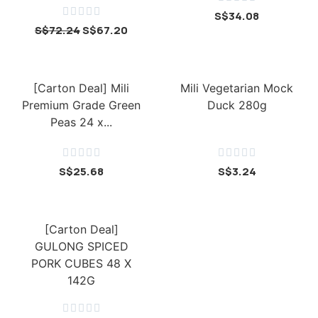





S$
34.08
S$
72.24
S$
67.20
[Carton Deal] Mili
Mili Vegetarian Mock
Premium Grade Green
Duck 280g
Peas 24 x...










S$
25.68
S$
3.24
[Carton Deal]
GULONG SPICED
PORK CUBES 48 X
142G




