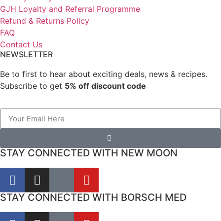
GJH Loyalty and Referral Programme
Refund & Returns Policy
FAQ
Contact Us
NEWSLETTER
Be to first to hear about exciting deals, news & recipes.
Subscribe to get
5% off discount code
STAY CONNECTED WITH NEW MOON
STAY CONNECTED WITH BORSCH MED