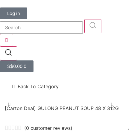
Log in
S$
0.00
0
Back To Category
[Carton Deal] GULONG PEANUT SOUP 48 X 312G
(
0
customer reviews)