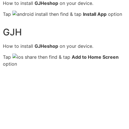
How to install
GJHeshop
on your device.
Tap
then find & tap
Install App
option
GJH
How to install
GJHeshop
on your device.
Tap
then find & tap
Add to Home Screen
option