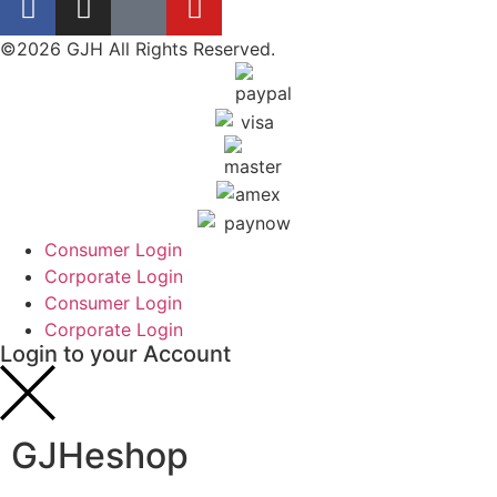
©2026 GJH All Rights Reserved.
Consumer Login
Corporate Login
Consumer Login
Corporate Login
Login to your Account
GJHeshop