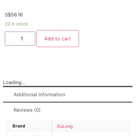
S$
56.16
20 in stock
Add to cart
Loading...
Additional information
Reviews (0)
Brand
GuLong