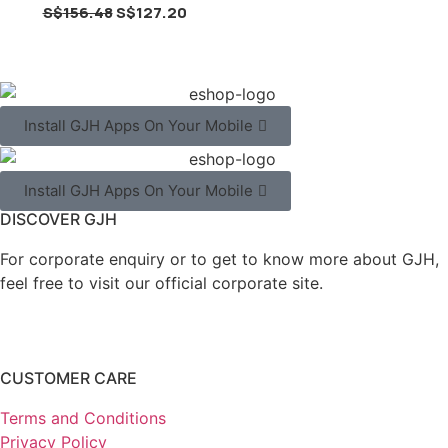
S$
156.48
S$
127.20
Install GJH Apps On Your Mobile
Install GJH Apps On Your Mobile
DISCOVER GJH
For corporate enquiry or to get to know more about GJH,
feel free to visit our official corporate site.
CUSTOMER CARE
Terms and Conditions
Privacy Policy