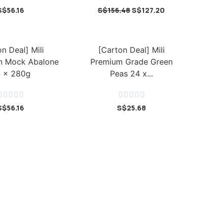
S$
56.16
S$
156.48
S$
127.20
n Deal] Mili
[Carton Deal] Mili
n Mock Abalone
Premium Grade Green
 x 280g
Peas 24 x...










S$
56.16
S$
25.68