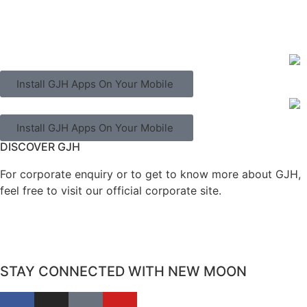
Install GJH Apps On Your Mobile
Install GJH Apps On Your Mobile
DISCOVER GJH
For corporate enquiry or to get to know more about GJH,
feel free to visit our official corporate site.
STAY CONNECTED WITH NEW MOON