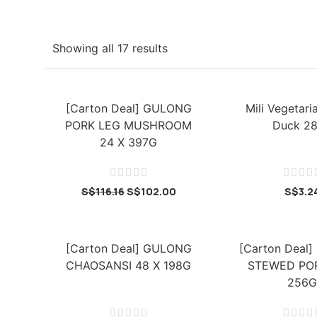
Showing all 17 results
[Carton Deal] GULONG
Mili Vegetar
PORK LEG MUSHROOM
Duck 2
24 X 397G









S$
116.16
S$
102.00
S$
3.2
[Carton Deal] GULONG
[Carton Deal
CHAOSANSI 48 X 198G
STEWED POR
256G








