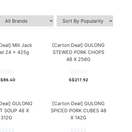
Deal] Mili Jack
[Carton Deal] GULONG
el 24 x 425g
STEWED PORK CHOPS
48 X 256G










S$
86.40
S$
217.92
 Deal] GULONG
[Carton Deal] GULONG
T SOUP 48 X
SPICED PORK CUBES 48
312G
X 142G









