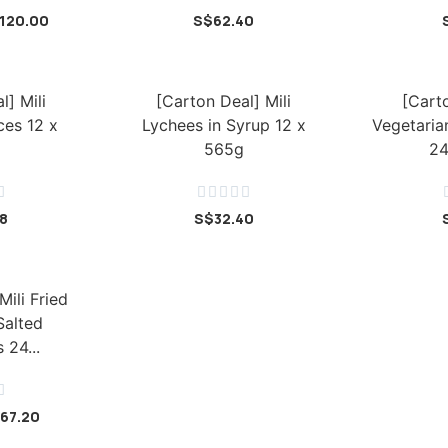
120.00
S$
62.40
l] Mili
[Carton Deal] Mili
[Carto
ces 12 x
Lychees in Syrup 12 x
Vegetaria
565g
24






28
S$
32.40
Mili Fried
Salted
 24...

67.20