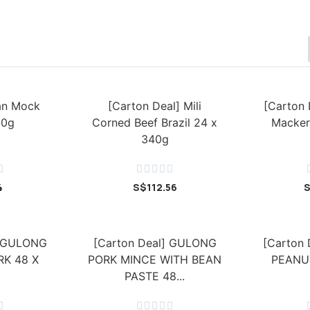
ian Mock
[Carton Deal] Mili
[Carton 
80g
Corned Beef Brazil 24 x
Macker
340g






4
S$
112.56
] GULONG
[Carton Deal] GULONG
[Carton
K 48 X
PORK MINCE WITH BEAN
PEANU
PASTE 48...





