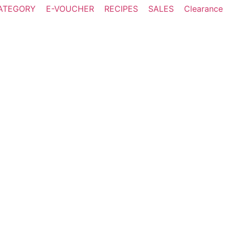
ATEGORY
E-VOUCHER
RECIPES
SALES
Clearance