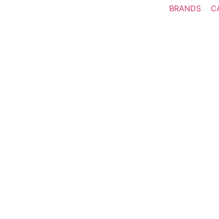
BRANDS
C