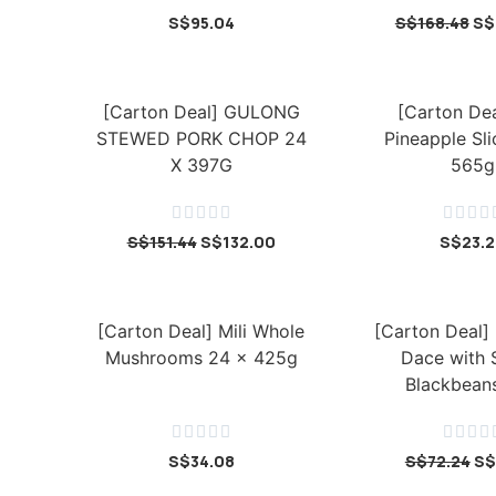
S$
95.04
S$
168.48
S$
[Carton Deal] GULONG
[Carton Dea
STEWED PORK CHOP 24
Pineapple Sli
X 397G
565g









S$
151.44
S$
132.00
S$
23.
[Carton Deal] Mili Whole
[Carton Deal] 
Mushrooms 24 x 425g
Dace with 
Blackbeans









S$
34.08
S$
72.24
S$