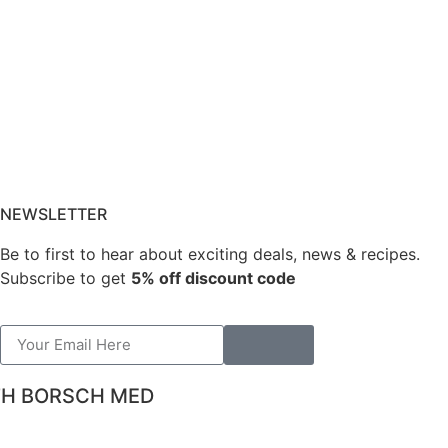
NEWSLETTER
Be to first to hear about exciting deals, news & recipes.
Subscribe to get
5% off discount code
TH BORSCH MED