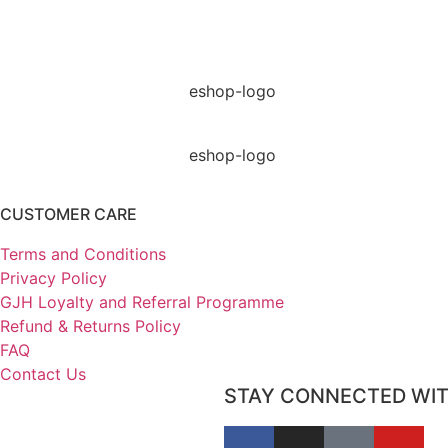
CUSTOMER CARE
Terms and Conditions
Privacy Policy
GJH Loyalty and Referral Programme
Refund & Returns Policy
FAQ
Contact Us
STAY CONNECTED WI