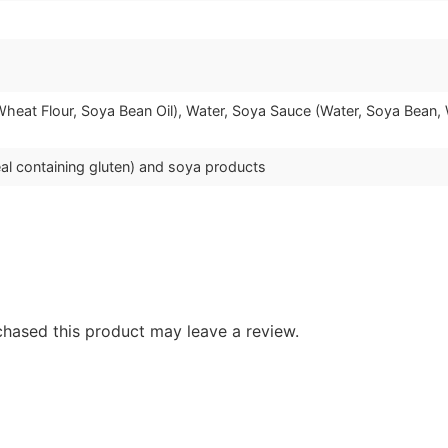
Wheat Flour, Soya Bean Oil), Water, Soya Sauce (Water, Soya Bean, W
al containing gluten) and soya products
hased this product may leave a review.