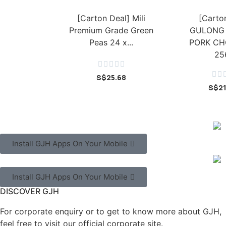
[Carton Deal] Mili
[Carto
Premium Grade Green
GULONG
Peas 24 x...
PORK CH
25







S$
25.68
S$
2
Install GJH Apps On Your Mobile
Install GJH Apps On Your Mobile
DISCOVER GJH
For corporate enquiry or to get to know more about GJH,
feel free to visit our official corporate site.