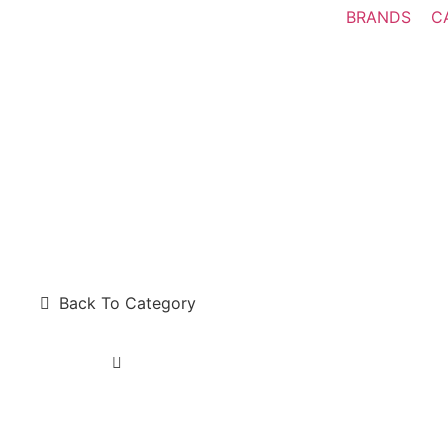
BRANDS
C
Back To Category