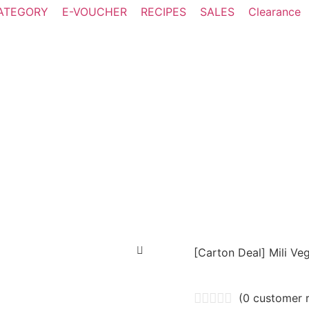
ATEGORY
E-VOUCHER
RECIPES
SALES
Clearance
[Carton Deal] Mili V
(
0
customer r