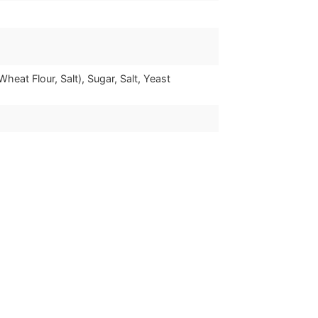
heat Flour, Salt), Sugar, Salt, Yeast