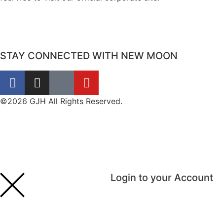
STAY CONNECTED WITH NEW MOON
©2026 GJH All Rights Reserved.
Login to your Account