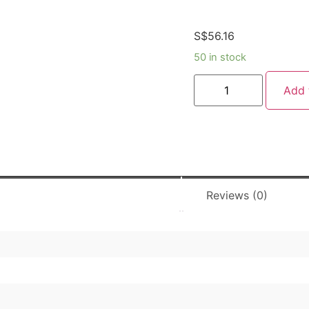
S$
56.16
50 in stock
Add 
Reviews (0)