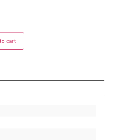
to cart