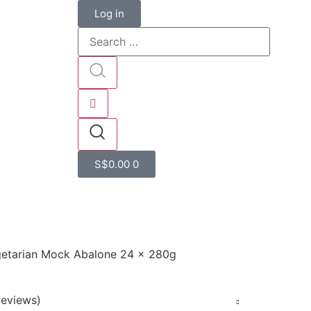
Log in
S$
0.00
0
egetarian Mock Abalone 24 x 280g
eviews)