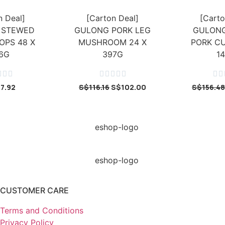
n Deal]
[Carton Deal]
[Carto
 STEWED
GULONG PORK LEG
GULONG
OPS 48 X
MUSHROOM 24 X
PORK CU
6G
397G
1










17.92
S$
116.16
S$
102.00
S$
156.48
CUSTOMER CARE
Terms and Conditions
Privacy Policy