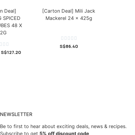
n Deal]
[Carton Deal] Mili Jack
 SPICED
Mackerel 24 x 425g
BES 48 X
42G








S$
86.40
S$
127.20
NEWSLETTER
Be to first to hear about exciting deals, news & recipes.
Subscribe to get
5% off discount code