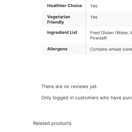
Healthier Choice
Yes
Vegetarian
Yes
Friendly
Ingredient List
Fried Gluten (Water, 
PowdeR
Allergens
Contains wheat (cere
There are no reviews yet.
Only logged in customers who have purc
Related products