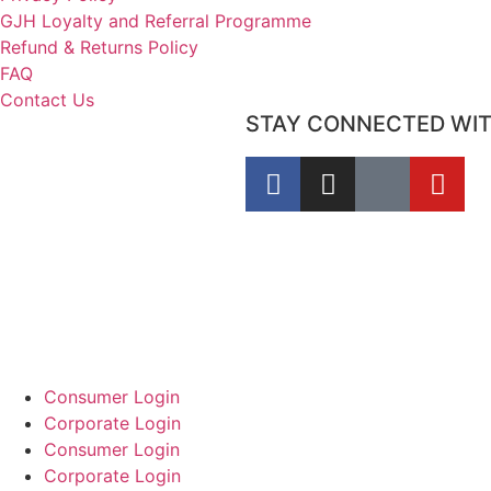
GJH Loyalty and Referral Programme
Refund & Returns Policy
FAQ
Contact Us
STAY CONNECTED WI
Consumer Login
Corporate Login
Consumer Login
Corporate Login