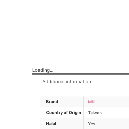
Loading...
Additional information
Brand
Mili
Country of Origin
Taiwan
Halal
Yes