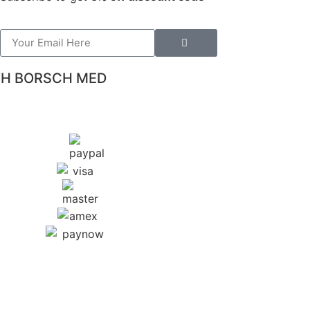
TH BORSCH MED