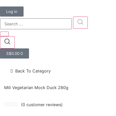
Log in
S$
0.00
0
Back To Category
Mili Vegetarian Mock Duck 280g
(
0
customer reviews)