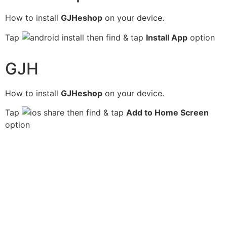
How to install
GJHeshop
on your device.
Tap
then find & tap
Install App
option
GJH
How to install
GJHeshop
on your device.
Tap
then find & tap
Add to Home Screen
option