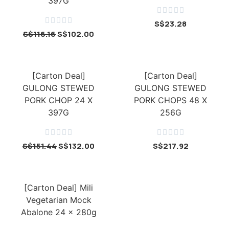
397G










S$
23.28
S$
116.16
S$
102.00
[Carton Deal]
[Carton Deal]
GULONG STEWED
GULONG STEWED
PORK CHOP 24 X
PORK CHOPS 48 X
397G
256G










S$
151.44
S$
132.00
S$
217.92
[Carton Deal] Mili
Vegetarian Mock
Abalone 24 x 280g