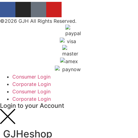
©2026 GJH All Rights Reserved.
Consumer Login
Corporate Login
Consumer Login
Corporate Login
Login to your Account
GJHeshop