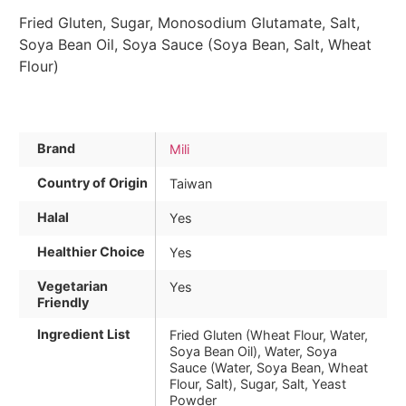
Fried Gluten, Sugar, Monosodium Glutamate, Salt,
Soya Bean Oil, Soya Sauce (Soya Bean, Salt, Wheat
Flour)
Brand
Mili
Country of Origin
Taiwan
Halal
Yes
Healthier Choice
Yes
Vegetarian
Yes
Friendly
Ingredient List
Fried Gluten (Wheat Flour, Water,
Soya Bean Oil), Water, Soya
Sauce (Water, Soya Bean, Wheat
Flour, Salt), Sugar, Salt, Yeast
Powder