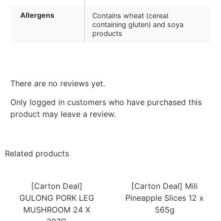
Allergens
Contains wheat (cereal
containing gluten) and soya
products
There are no reviews yet.
Only logged in customers who have purchased this
product may leave a review.
Related products
[Carton Deal]
[Carton Deal] Mili
GULONG PORK LEG
Pineapple Slices 12 x
MUSHROOM 24 X
565g