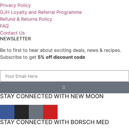
Privacy Policy
GJH Loyalty and Referral Programme
Refund & Returns Policy
FAQ
Contact Us
NEWSLETTER
Be to first to hear about exciting deals, news & recipes.
Subscribe to get
5% off discount code
STAY CONNECTED WITH NEW MOON
STAY CONNECTED WITH BORSCH MED