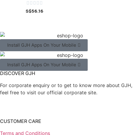





S$
56.16
Install GJH Apps On Your Mobile
Install GJH Apps On Your Mobile
DISCOVER GJH
For corporate enquiry or to get to know more about GJH,
feel free to visit our official corporate site.
CUSTOMER CARE
Terms and Conditions