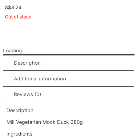
S$
3.24
Out of stock
Loading...
Description
Additional information
Reviews (0)
Description
Mili Vegetarian Mock Duck 280g
Ingredients: